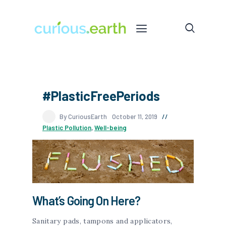
#PlasticFreePeriods
By CuriousEarth
October 11, 2019
Plastic Pollution
,
Well-being
What’s Going On Here?
Sanitary pads, tampons and applicators,