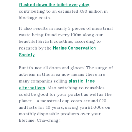
flushed down the toilet every day
,
contributing to an estimated £80 million in
blockage costs.
It also results in nearly 5 pieces of menstrual
waste being found every 100m along our
beautiful British coastline, according to
Marine Conservation
research by the
Society
.
But it’s not all doom and gloom! The surge of
activism in this area now means there are
plastic-free
many companies selling
alternatives
. Also switching to reusables
could be good for your pocket as well as the
planet – a menstrual cup costs around £20
and lasts for 10 years, saving you £1,000s on
monthly disposable products over your
lifetime. Cha-ching!!