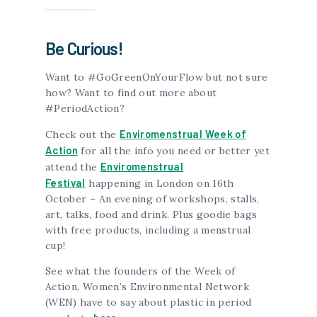
Be Curious!
Want to #GoGreenOnYourFlow but not sure
how? Want to find out more about
#PeriodAction?
Enviromenstrual Week of
Check out the
Action
for all the info you need or better yet
Enviromenstrual
attend the
Festival
happening in London on 16th
October – An evening of workshops, stalls,
art, talks, food and drink. Plus goodie bags
with free products, including a menstrual
cup!
See what the founders of the Week of
Action, Women’s Environmental Network
(WEN) have to say about plastic in period