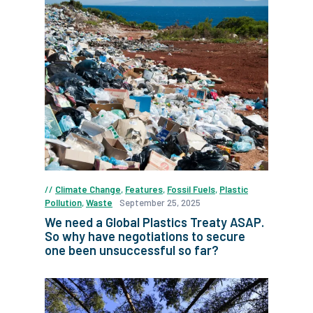
Climate Change
,
Features
,
Fossil Fuels
,
Plastic
Pollution
,
Waste
September 25, 2025
We need a Global Plastics Treaty ASAP.
So why have negotiations to secure
one been unsuccessful so far?