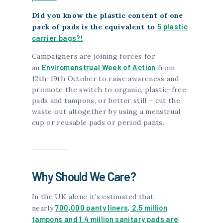
Did you know the plastic content of one
5 plastic
pack of pads is the equivalent to
carrier bags?!
Campaigners are joining forces for
Enviromenstrual Week of Action
an
from
12th-19th October to raise awareness and
promote the switch to organic, plastic-free
pads and tampons, or better still – cut the
waste out altogether by using a menstrual
cup or reusable pads or period pants.
Why Should We Care?
In the UK alone it’s estimated that
700,000 panty liners, 2.5 million
nearly
tampons and 1.4 million sanitary pads are