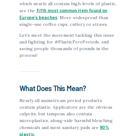
which nearly all contain high levels of plastic,
fifth most common item found on
are the
Europe’s beaches
. More widespread than
single-use coffee cups, cutlery or straws.
Let’s meet the movement tackling this issue
and fighting for #PlasticFreePeriods, and
saving people thousands of pounds in the
process!
What Does This Mean?
Nearly all mainstream period products
contain plastic. Applicators are the obvious
culprits, but tampons also contain
microplastics, along-side harmful bleaching
90%
chemicals and most sanitary pads are
plastic
.