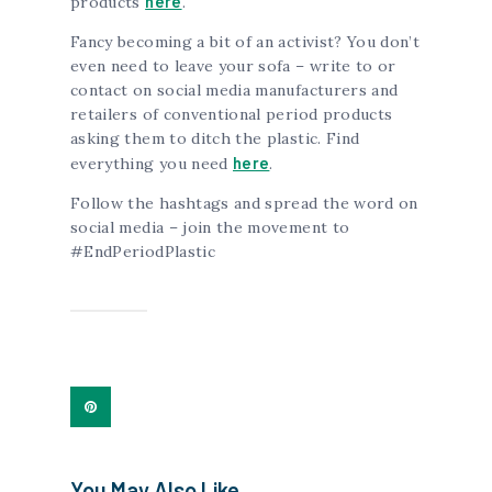
here
products
.
Fancy becoming a bit of an activist? You don’t
even need to leave your sofa – write to or
contact on social media manufacturers and
retailers of conventional period products
asking them to ditch the plastic. Find
here
everything you need
.
Follow the hashtags and spread the word on
social media – join the movement to
#EndPeriodPlastic
You May Also Like