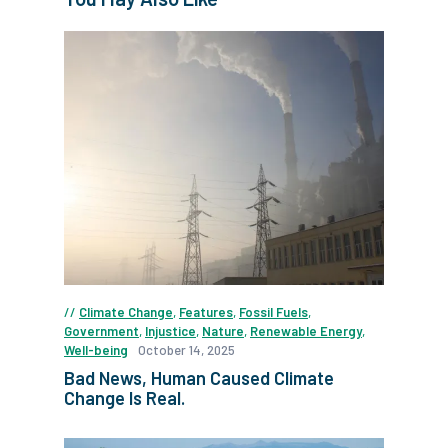
Climate Change
,
Features
,
Fossil Fuels
,
Government
,
Injustice
,
Nature
,
Renewable Energy
,
Well-being
October 14, 2025
Bad News, Human Caused Climate
Change Is Real.