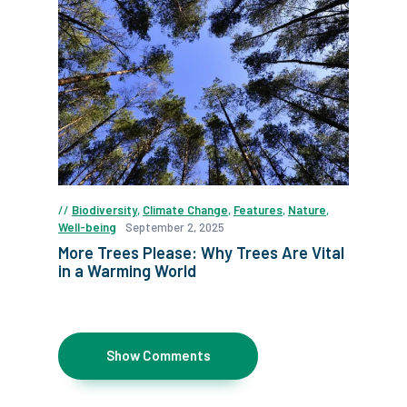
Biodiversity
,
Climate Change
,
Features
,
Nature
,
Well-being
September 2, 2025
More Trees Please: Why Trees Are Vital
in a Warming World
Show Comments