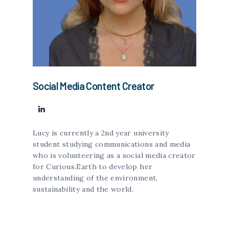
Social Media Content Creator
Lucy is currently a 2nd year university
student studying communications and media
who is volunteering as a social media creator
for Curious.Earth to develop her
understanding of the environment,
sustainability and the world.