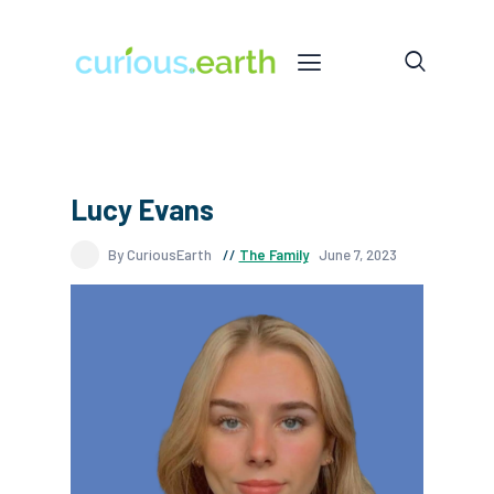
Lucy Evans
By CuriousEarth
The Family
June 7, 2023