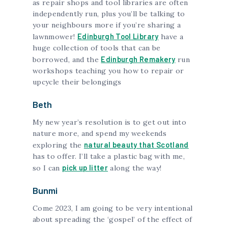
as repair shops and tool libraries are often
independently run, plus you’ll be talking to
your neighbours more if you’re sharing a
Edinburgh Tool Library
lawnmower!
have a
huge collection of tools that can be
Edinburgh Remakery
borrowed, and the
run
workshops teaching you how to repair or
upcycle their belongings
Beth
My new year’s resolution is to get out into
nature more, and spend my weekends
natural beauty that Scotland
exploring the
has to offer. I’ll take a plastic bag with me,
pick up litter
so I can
along the way!
Bunmi
Come 2023, I am going to be very intentional
about spreading the ‘gospel’ of the effect of