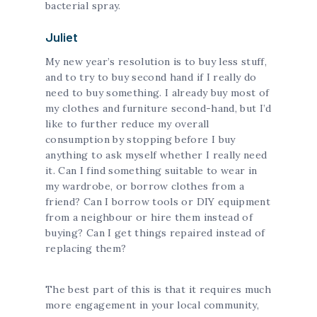
bacterial spray.
Juliet
My new year’s resolution is to buy less stuff,
and to try to buy second hand if I really do
need to buy something. I already buy most of
my clothes and furniture second-hand, but I’d
like to further reduce my overall
consumption by stopping before I buy
anything to ask myself whether I really need
it. Can I find something suitable to wear in
my wardrobe, or borrow clothes from a
friend? Can I borrow tools or DIY equipment
from a neighbour or hire them instead of
buying? Can I get things repaired instead of
replacing them?
The best part of this is that it requires much
more engagement in your local community,