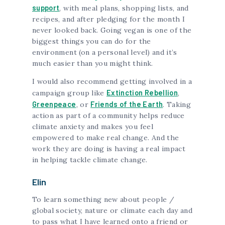
support
, with meal plans, shopping lists, and
recipes, and after pledging for the month I
never looked back. Going vegan is one of the
biggest things you can do for the
environment (on a personal level) and it’s
much easier than you might think.
I would also recommend getting involved in a
Extinction Rebellion
campaign group like
,
Greenpeace
Friends of the Earth
, or
. Taking
action as part of a community helps reduce
climate anxiety and makes you feel
empowered to make real change. And the
work they are doing is having a real impact
in helping tackle climate change.
Elin
To learn something new about people /
global society, nature or climate each day and
to pass what I have learned onto a friend or