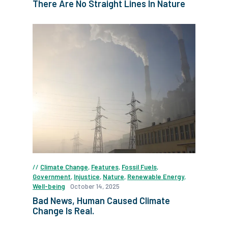
There Are No Straight Lines In Nature
Climate Change
,
Features
,
Fossil Fuels
,
Government
,
Injustice
,
Nature
,
Renewable Energy
,
Well-being
October 14, 2025
Bad News, Human Caused Climate
Change Is Real.