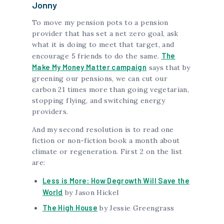
Jonny
To move my pension pots to a pension
provider that has set a net zero goal, ask
what it is doing to meet that target, and
The
encourage 5 friends to do the same.
Make My Money Matter campaign
says that by
greening our pensions, we can cut our
carbon 21 times more than going vegetarian,
stopping flying, and switching energy
providers.
And my second resolution is to read one
fiction or non-fiction book a month about
climate or regeneration. First 2 on the list
are:
Less is More: How Degrowth Will Save the
World
by Jason Hickel
The High House
by Jessie Greengrass