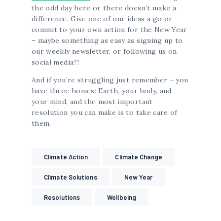
the odd day here or there doesn’t make a
difference. Give one of our ideas a go or
commit to your own action for the New Year
– maybe something as easy as signing up to
our weekly newsletter, or following us on
social media?!
And if you’re struggling just remember – you
have three homes: Earth, your body, and
your mind, and the most important
resolution you can make is to take care of
them.
Climate Action
Climate Change
Climate Solutions
New Year
Resolutions
Wellbeing