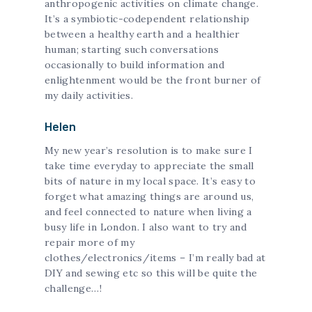
anthropogenic activities on climate change.
It’s a symbiotic-codependent relationship
between a healthy earth and a healthier
human; starting such conversations
occasionally to build information and
enlightenment would be the front burner of
my daily activities.
Helen
My new year’s resolution is to make sure I
take time everyday to appreciate the small
bits of nature in my local space. It’s easy to
forget what amazing things are around us,
and feel connected to nature when living a
busy life in London. I also want to try and
repair more of my
clothes/electronics/items – I’m really bad at
DIY and sewing etc so this will be quite the
challenge…!