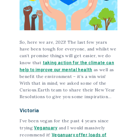
So, here we are, 2023! The last few years
have been tough for everyone, and whilst we
can’t promise things will get easier, we do
taking action for the climate can
know that
help to improve our mental health
as well as
benefit the environment – it’s a win win!
With that in mind, we asked some of the
Curious.Earth team to share their New Year
Resolutions to give you some inspiration…
Victoria
I’ve been vegan for the past 4 years since
Veganuary
trying
and I would massively
Veganuary offer loads of
recommend it!