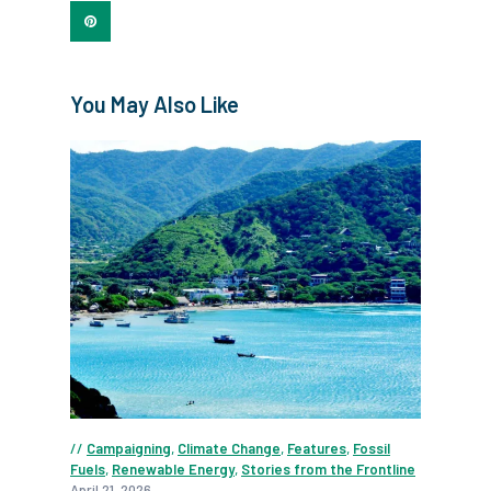
You May Also Like
Campaigning
,
Climate Change
,
Features
,
Fossil
Fuels
,
Renewable Energy
,
Stories from the Frontline
April 21, 2026