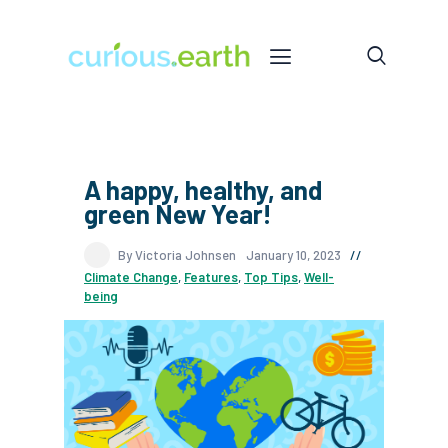
A happy, healthy, and
green New Year!
By Victoria Johnsen
January 10, 2023
Climate Change
,
Features
,
Top Tips
,
Well-
being