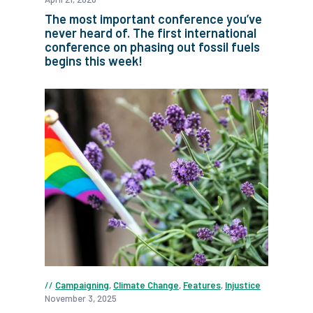
The most important conference you’ve
never heard of. The first international
conference on phasing out fossil fuels
begins this week!
Campaigning
,
Climate Change
,
Features
,
Injustice
November 3, 2025