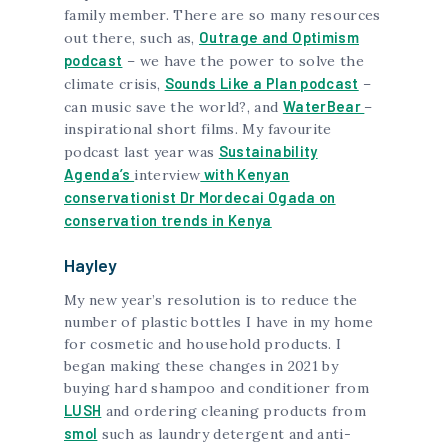
family member. There are so many resources
Outrage and Optimism
out there, such as,
podcast
– we have the power to solve the
Sounds Like a Plan podcast
climate crisis,
–
WaterBear
can music save the world?, and
–
inspirational short films. My favourite
Sustainability
podcast last year was
Agenda’s
with Kenyan
interview
conservationist Dr Mordecai Ogada on
conservation trends in Kenya
Hayley
My new year’s resolution is to reduce the
number of plastic bottles I have in my home
for cosmetic and household products. I
began making these changes in 2021 by
buying hard shampoo and conditioner from
LUSH
and ordering cleaning products from
smol
such as laundry detergent and anti-