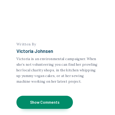
Written By
Victoria Johnsen
Victoria is an environmental campaigner. When
she’s not volunteering you can find her prowling
her local charity shops, in the kitchen whipping
up yummy vegan cakes, or at her sewing
machine working on her latest project.
Show Comments