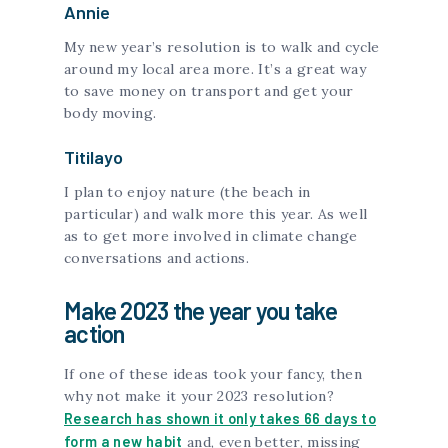
Annie
My new year’s resolution is to walk and cycle
around my local area more. It’s a great way
to save money on transport and get your
body moving.
Titilayo
I plan to enjoy nature (the beach in
particular) and walk more this year. As well
as to get more involved in climate change
conversations and actions.
Make 2023 the year you take
action
If one of these ideas took your fancy, then
why not make it your 2023 resolution?
Research has shown it only takes 66 days to
form a new habit
and, even better, missing